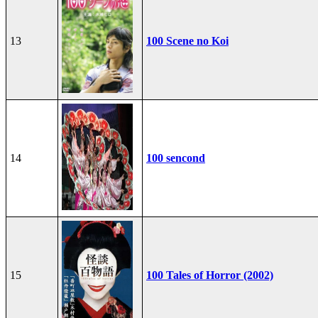
13
100 Scene no Koi
14
100 sencond
15
100 Tales of Horror (2002)