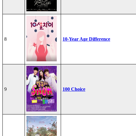
8
10-Year Age Difference
9
100 Choice