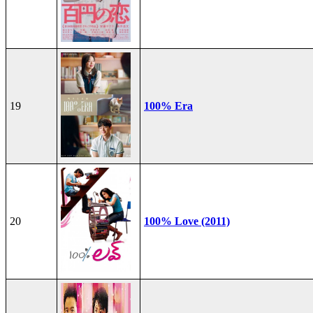
19
100% Era
20
100% Love (2011)