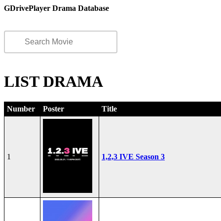
GDrivePlayer Drama Database
LIST DRAMA
Number
Poster
Title
1
1,2,3 IVE Season 3