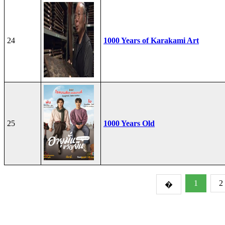
24
1000 Years of Karakami Art
25
1000 Years Old
1
2
�