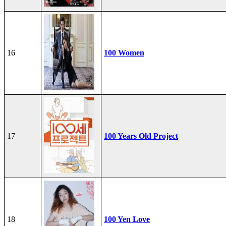
16
100 Women
17
100 Years Old Project
18
100 Yen Love