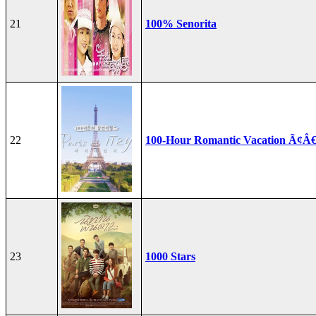
21
100% Senorita
22
100-Hour Romantic Vacation Ã¢Â€
23
1000 Stars