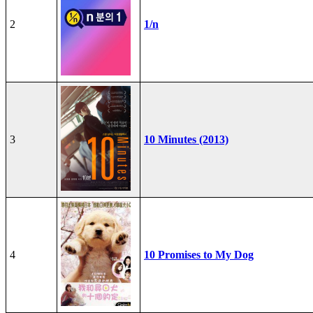
2
1/n
3
10 Minutes (2013)
4
10 Promises to My Dog