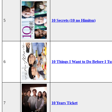
5
10 Secrets (10 no Himitsu)
6
10 Things I Want to Do Before I Tu
7
10 Years Ticket