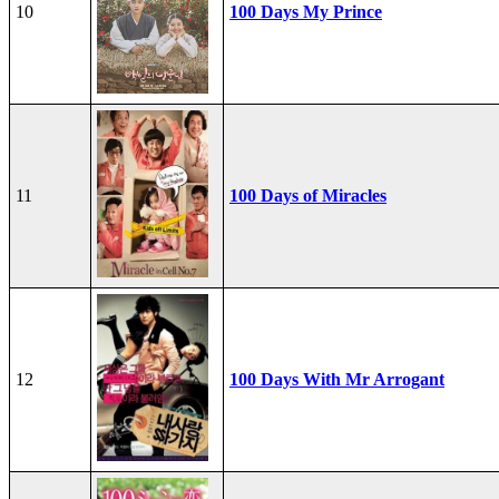
10
100 Days My Prince
11
100 Days of Miracles
12
100 Days With Mr Arrogant