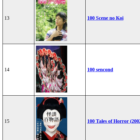
13
100 Scene no Koi
14
100 sencond
15
100 Tales of Horror (200