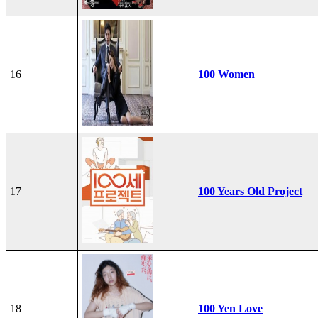
16
100 Women
17
100 Years Old Project
18
100 Yen Love