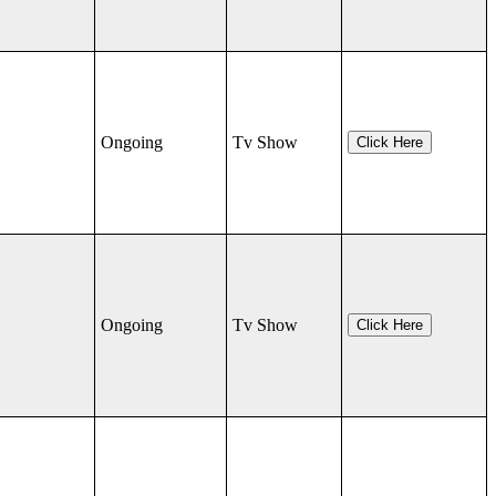
Ongoing
Tv Show
Click Here
Ongoing
Tv Show
Click Here