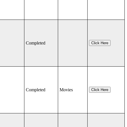
Completed
Click Here
Completed
Movies
Click Here