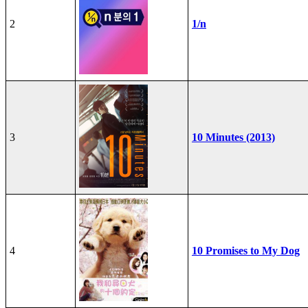
2
1/n
3
10 Minutes (2013)
4
10 Promises to My Dog