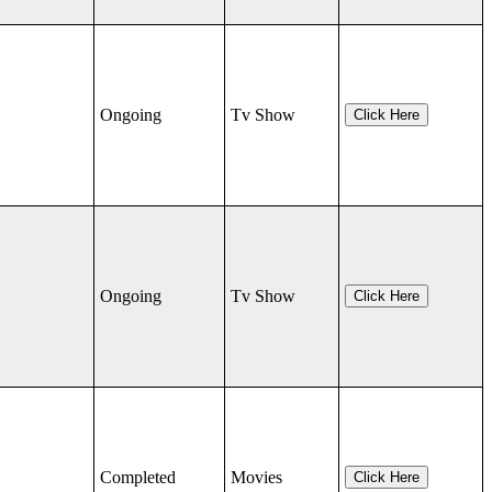
Ongoing
Tv Show
Click Here
Ongoing
Tv Show
Click Here
Completed
Movies
Click Here