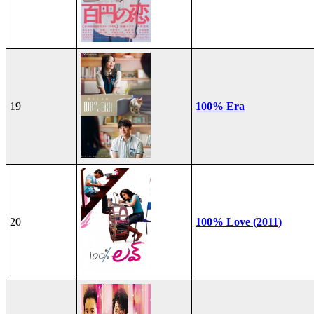
19
100% Era
20
100% Love (2011)