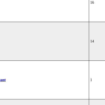
16
14
gant
1