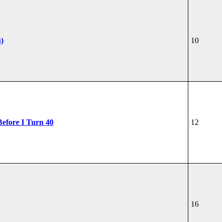
u)
10
Before I Turn 40
12
16