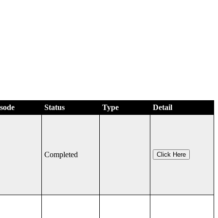
isode
Status
Type
Detail
Completed
Click Here