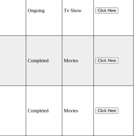
Ongoing
Tv Show
Click Here
Completed
Movies
Click Here
Completed
Movies
Click Here