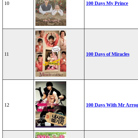
10
100 Days My Prince
11
100 Days of Miracles
12
100 Days With Mr Arro