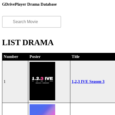
GDrivePlayer Drama Database
LIST DRAMA
Number
Poster
Title
1
1,2,3 IVE Season 3