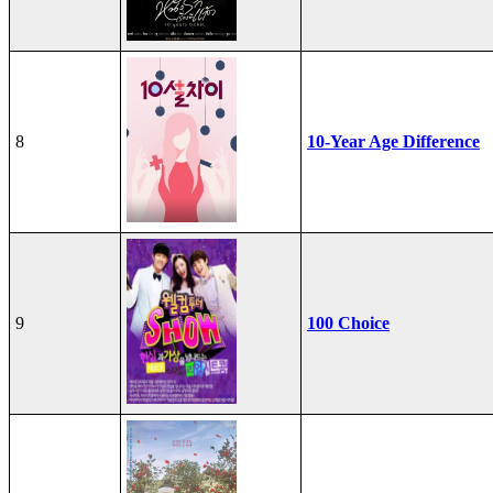
8
10-Year Age Difference
9
100 Choice