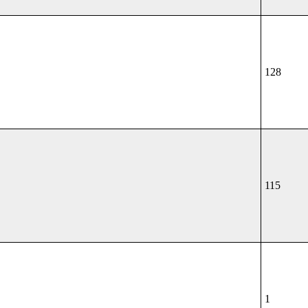
128
115
1