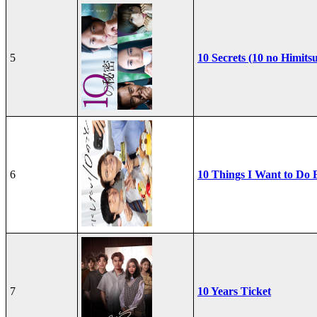
5
10 Secrets (10 no Himits
6
10 Things I Want to Do 
7
10 Years Ticket