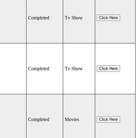
Completed
Tv Show
Click Here
Completed
Tv Show
Click Here
Completed
Movies
Click Here