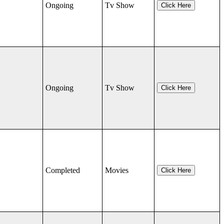
Ongoing
Tv Show
Click Here
Ongoing
Tv Show
Click Here
Completed
Movies
Click Here