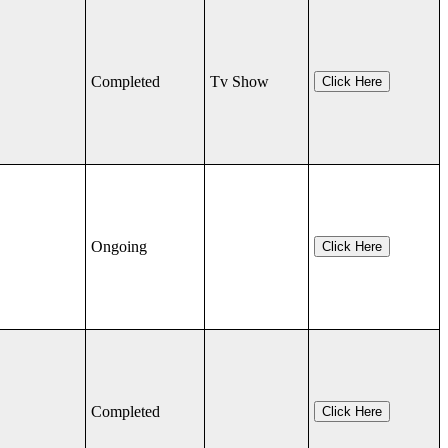
Completed
Tv Show
Click Here
Ongoing
Click Here
Completed
Click Here