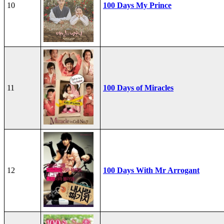
10
100 Days My Prince
11
100 Days of Miracles
12
100 Days With Mr Arrogant