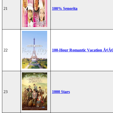
21
100% Senorita
22
100-Hour Romantic Vacation Ã¢Â€
23
1000 Stars