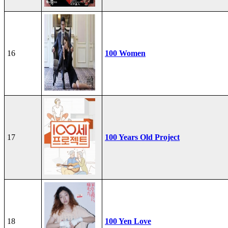
16
100 Women
17
100 Years Old Project
18
100 Yen Love