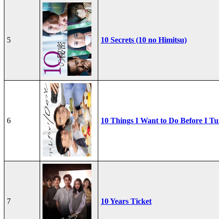
5
10 Secrets (10 no Himitsu)
6
10 Things I Want to Do Before I Tu
7
10 Years Ticket