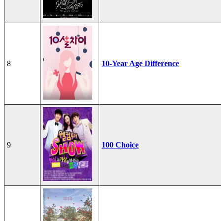
8
10-Year Age Difference
9
100 Choice