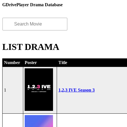
GDrivePlayer Drama Database
LIST DRAMA
Number
Poster
Title
1
1,2,3 IVE Season 3