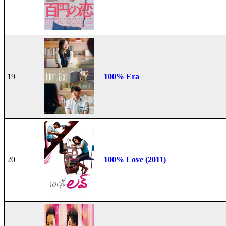
19
100% Era
20
100% Love (2011)