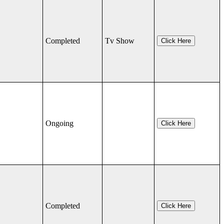
Completed
Tv Show
Click Here
Ongoing
Click Here
Completed
Click Here