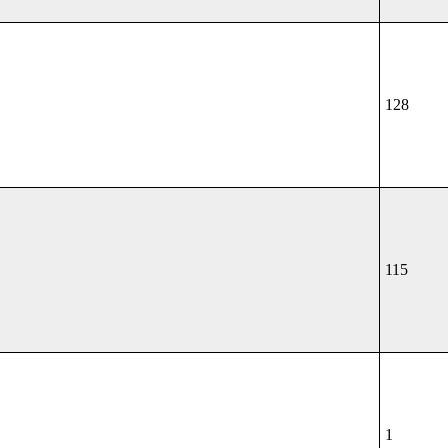
128
115
1