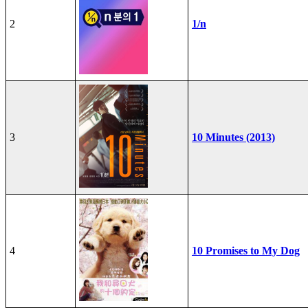
2
1/n
3
10 Minutes (2013)
4
10 Promises to My Dog