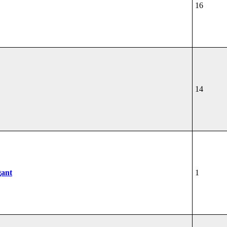
16
14
gant
1