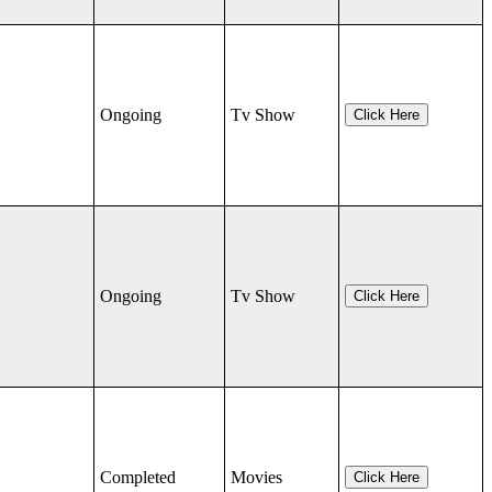
Ongoing
Tv Show
Click Here
Ongoing
Tv Show
Click Here
Completed
Movies
Click Here