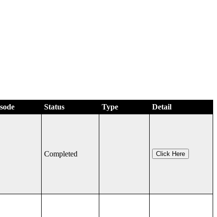
isode
Status
Type
Detail
Completed
Click Here