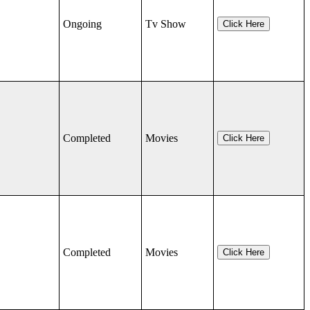
Ongoing
Tv Show
Click Here
Completed
Movies
Click Here
Completed
Movies
Click Here