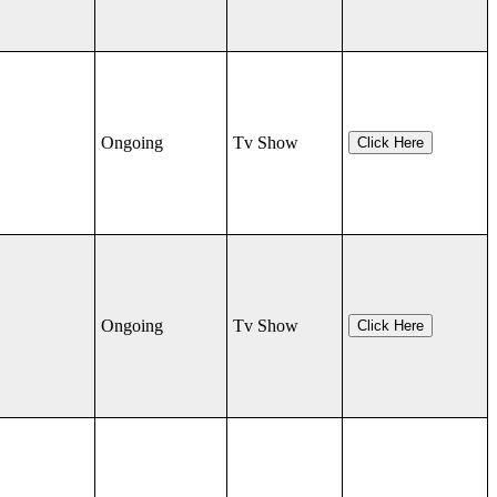
Ongoing
Tv Show
Click Here
Ongoing
Tv Show
Click Here