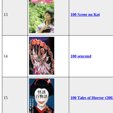
13
100 Scene no Koi
14
100 sencond
15
100 Tales of Horror (200