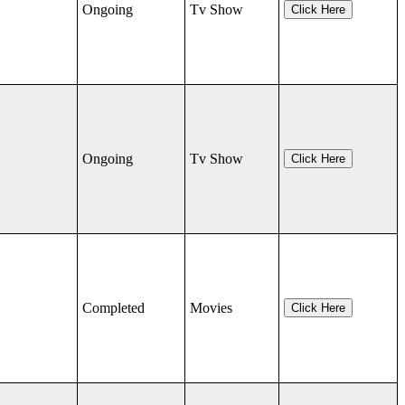
Ongoing
Tv Show
Click Here
Ongoing
Tv Show
Click Here
Completed
Movies
Click Here