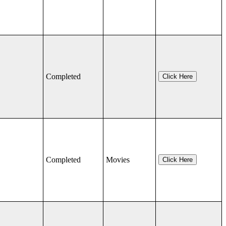
Completed
Click Here
Completed
Movies
Click Here