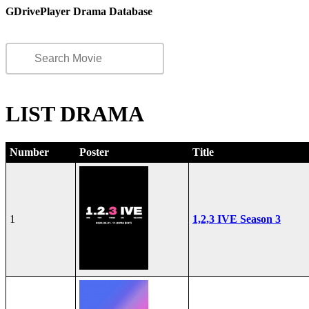
GDrivePlayer Drama Database
LIST DRAMA
Number
Poster
Title
1
1,2,3 IVE Season 3