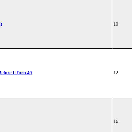
u)
10
Before I Turn 40
12
16