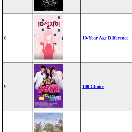
8
10-Year Age Difference
9
100 Choice