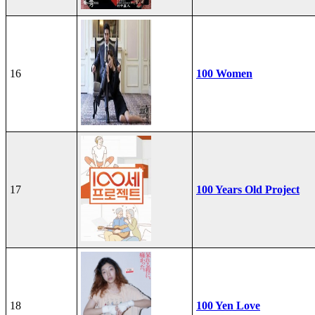
16
100 Women
17
100 Years Old Project
18
100 Yen Love