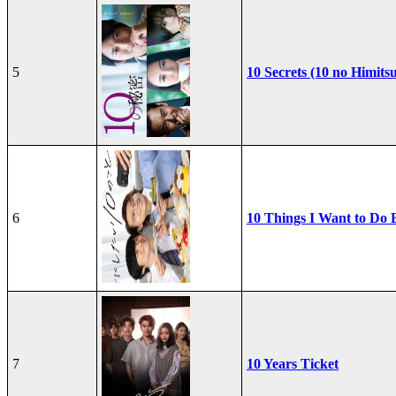
5
10 Secrets (10 no Himits
6
10 Things I Want to Do 
7
10 Years Ticket