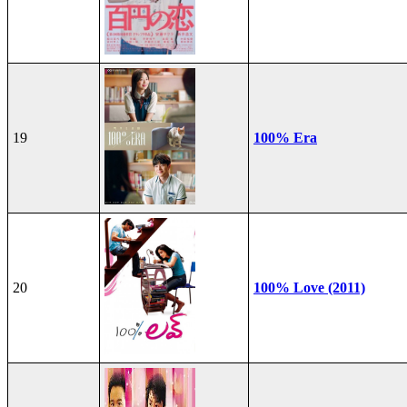
19
100% Era
20
100% Love (2011)