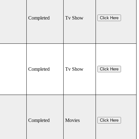
Completed
Tv Show
Click Here
Completed
Tv Show
Click Here
Completed
Movies
Click Here