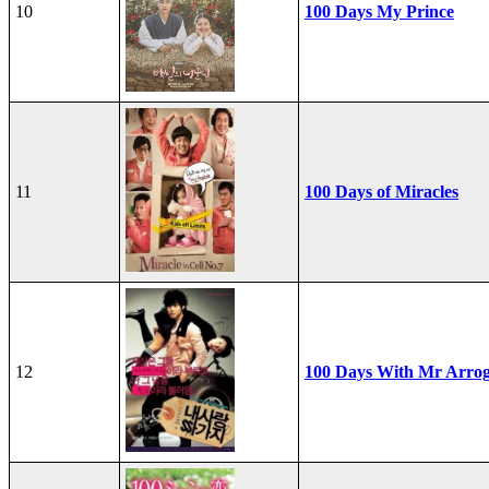
10
100 Days My Prince
11
100 Days of Miracles
12
100 Days With Mr Arro