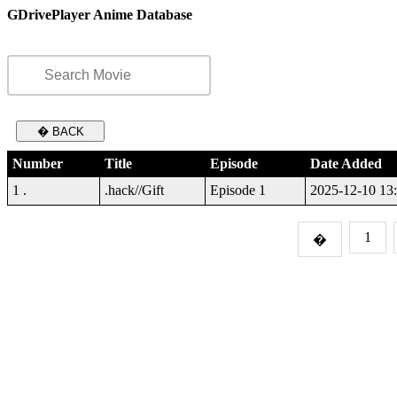
GDrivePlayer Anime Database
� BACK
Number
Title
Episode
Date Added
1 .
.hack//Gift
Episode 1
2025-12-10 13
1
�