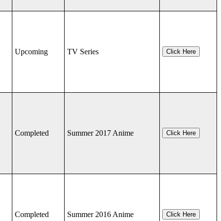
Upcoming
TV Series
Click Here
Completed
Summer 2017 Anime
Click Here
Completed
Summer 2016 Anime
Click Here