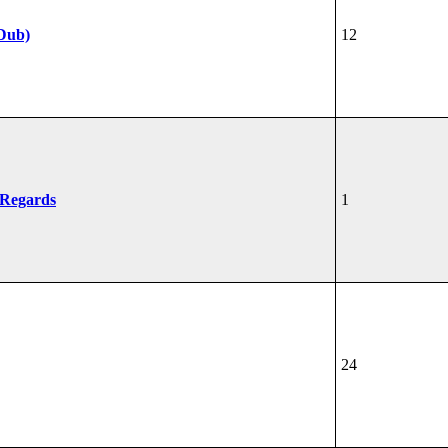
Dub)
12
 Regards
1
24