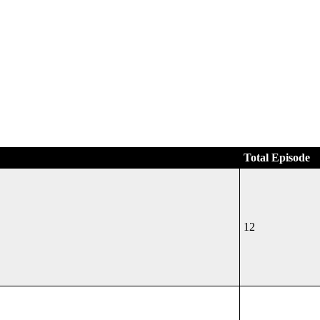
Total Episode
12