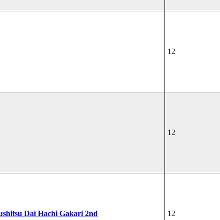
12
12
shitsu Dai Hachi Gakari 2nd
12