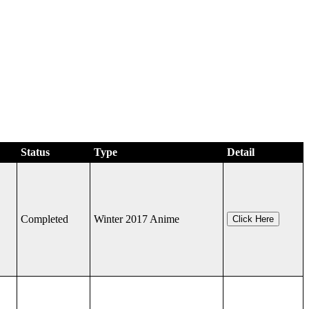
Status
Type
Detail
Completed
Winter 2017 Anime
Click Here