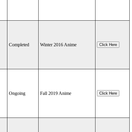
Completed
Winter 2016 Anime
Click Here
Ongoing
Fall 2019 Anime
Click Here