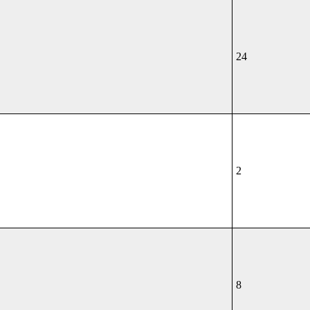
24
2
8