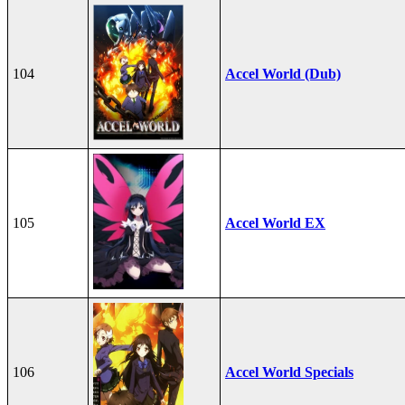
104
Accel World (Dub)
105
Accel World EX
106
Accel World Specials