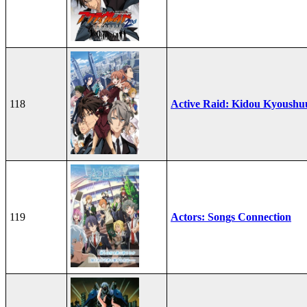
118
Active Raid: Kidou Kyoushu
119
Actors: Songs Connection