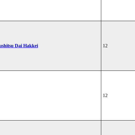
ushitsu Dai Hakkei
12
12