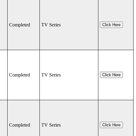
Completed
TV Series
Click Here
Completed
TV Series
Click Here
Completed
TV Series
Click Here