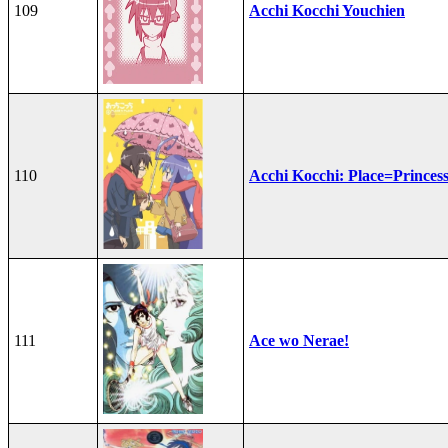
109
Acchi Kocchi Youchien
110
Acchi Kocchi: Place=Princes
111
Ace wo Nerae!