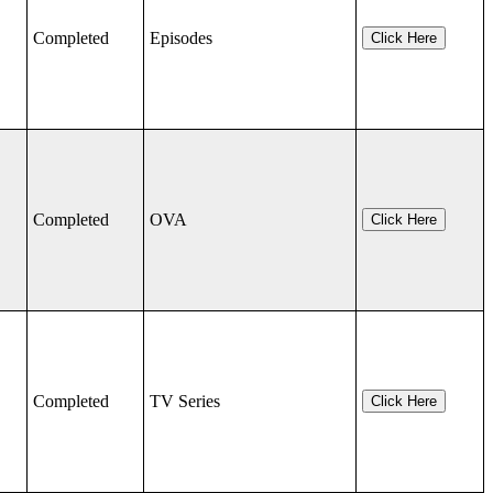
Completed
Episodes
Click Here
Completed
OVA
Click Here
Completed
TV Series
Click Here