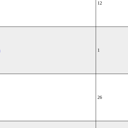
12
s
1
26