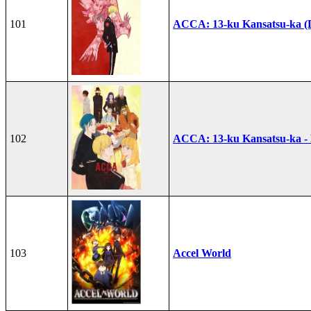
101
ACCA: 13-ku Kansatsu-ka (
102
ACCA: 13-ku Kansatsu-ka -
103
Accel World