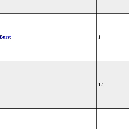
žBurst
1
12