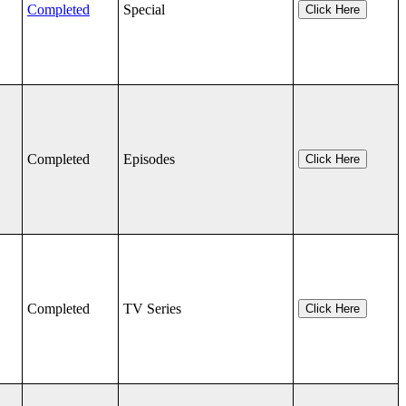
Completed
Special
Click Here
Completed
Episodes
Click Here
Completed
TV Series
Click Here