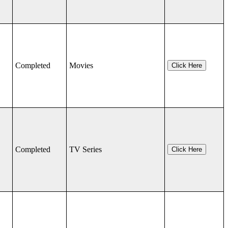
Completed
Movies
Click Here
Completed
TV Series
Click Here