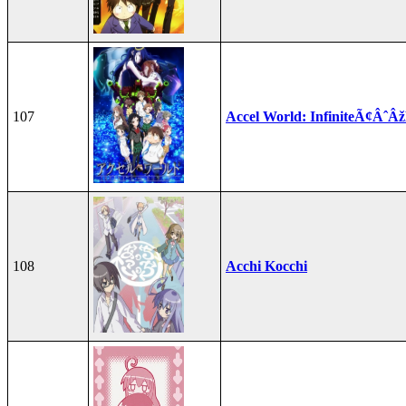
107
Accel World: InfiniteÃ¢ÂˆÂ
108
Acchi Kocchi