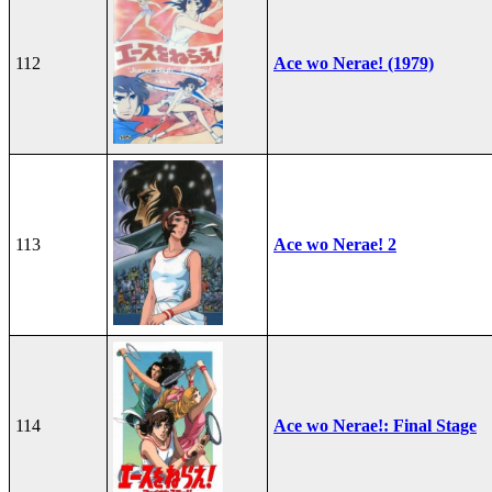
112
Ace wo Nerae! (1979)
113
Ace wo Nerae! 2
114
Ace wo Nerae!: Final Stage