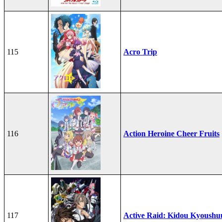
115
Acro Trip
116
Action Heroine Cheer Fruits
117
Active Raid: Kidou Kyoushuu