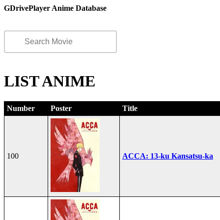
GDrivePlayer Anime Database
LIST ANIME
Number
Poster
Title
100
ACCA: 13-ku Kansatsu-ka