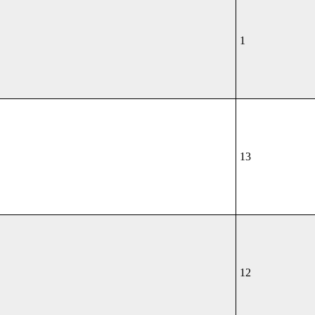
1
13
12