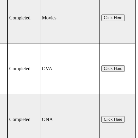
Completed
Movies
Click Here
Completed
OVA
Click Here
Completed
ONA
Click Here