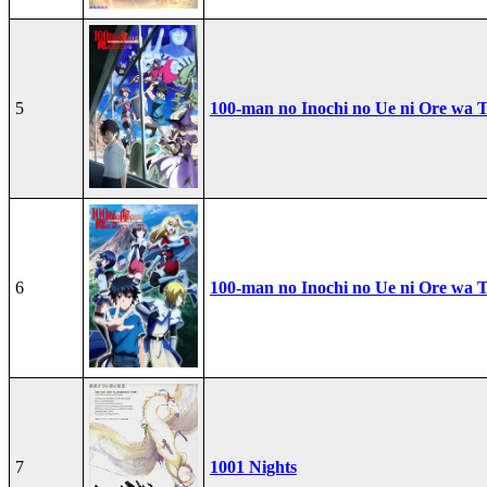
5
100-man no Inochi no Ue ni Ore wa T
6
100-man no Inochi no Ue ni Ore wa T
7
1001 Nights