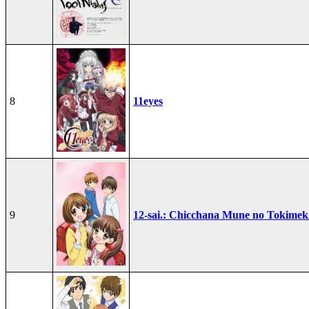
8
11eyes
9
12-sai.: Chicchana Mune no Tokimek