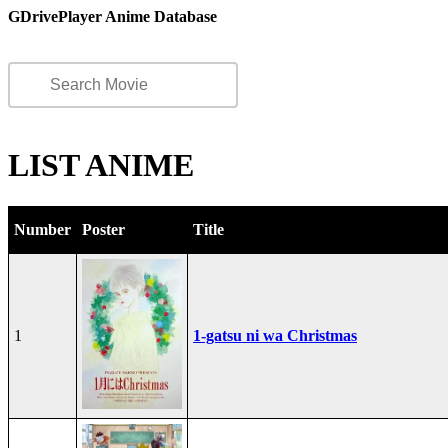
GDrivePlayer Anime Database
LIST ANIME
Number
Poster
Title
1
1-gatsu ni wa Christmas