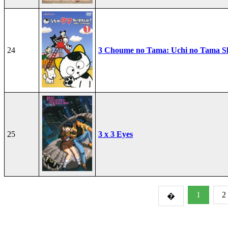
24
3 Choume no Tama: Uchi no Tama S
25
3 x 3 Eyes
1
2
�