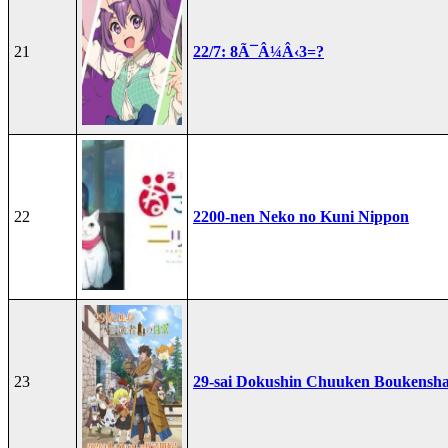
21
22/7: 8Ã¯Â¼Â‹3=?
22
2200-nen Neko no Kuni Nippon
23
29-sai Dokushin Chuuken Boukensha