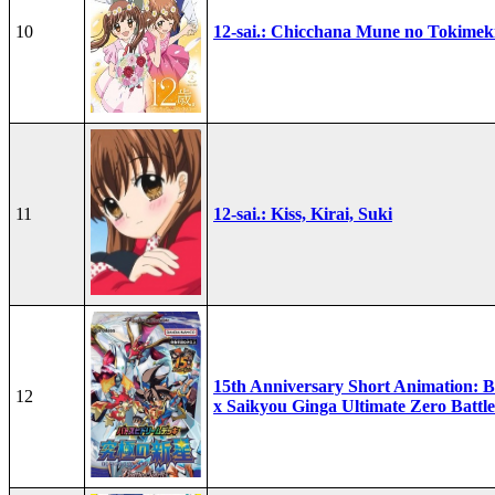
10
12-sai.: Chicchana Mune no Tokimek
11
12-sai.: Kiss, Kirai, Suki
15th Anniversary Short Animation: B
12
x Saikyou Ginga Ultimate Zero Battle 