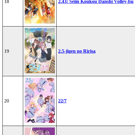
18
2.43: Seiin Koukou Danshi Volley-bu
19
2.5-jigen no Ririsa
20
22/7