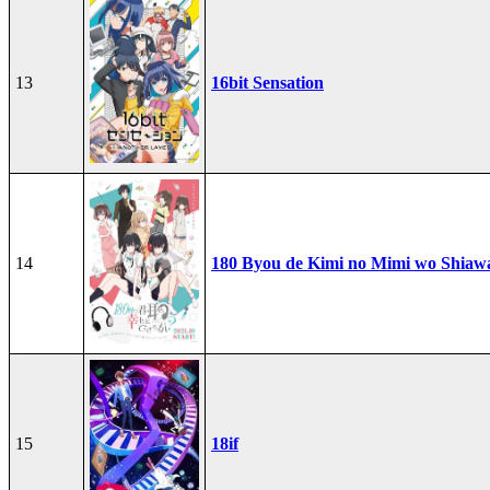
13
16bit Sensation
14
180 Byou de Kimi no Mimi wo Shiawa
15
18if