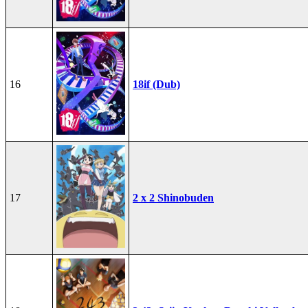
16
18if (Dub)
17
2 x 2 Shinobuden