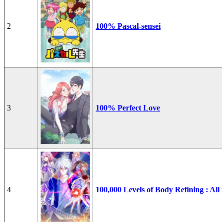
2
100% Pascal-sensei
3
100% Perfect Love
4
100,000 Levels of Body Refining : All